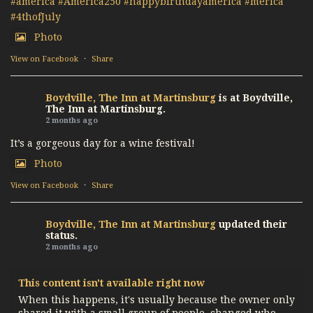
#america
#America250
#happybirthdayamerica
#merica
#4thofJuly
Photo
View on Facebook
·
Share
Boydville, The Inn at Martinsburg
is at Boydville,
The Inn at Martinsburg.
2 months ago
It’s a gorgeous day for a wine festival!
Photo
View on Facebook
·
Share
Boydville, The Inn at Martinsburg
updated their
status.
2 months ago
This content isn't available right now
When this happens, it's usually because the owner only
shared it with a small group of people, changed who