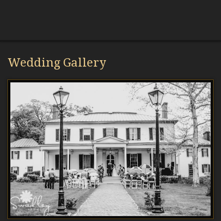
Wedding Gallery