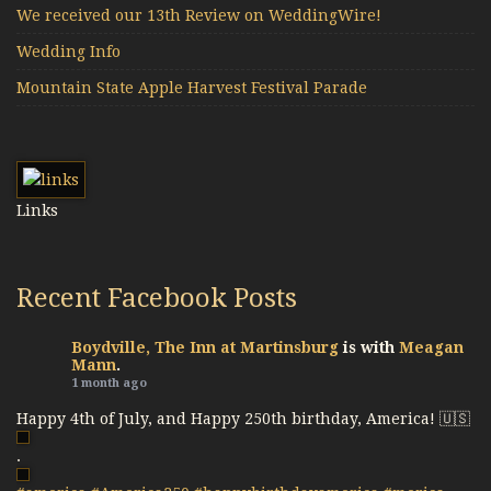
We received our 13th Review on WeddingWire!
Wedding Info
Mountain State Apple Harvest Festival Parade
Links
Recent Facebook Posts
Boydville, The Inn at Martinsburg
is with
Meagan
Mann
.
1 month ago
Happy 4th of July, and Happy 250th birthday, America! 🇺🇸
.