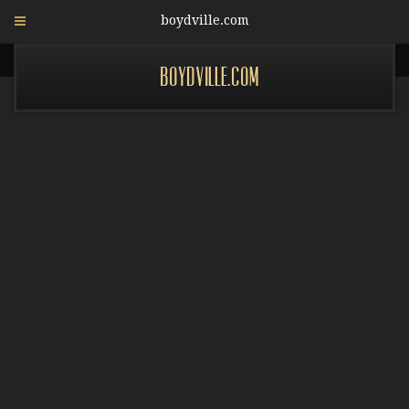
boydville.com
boydville.com