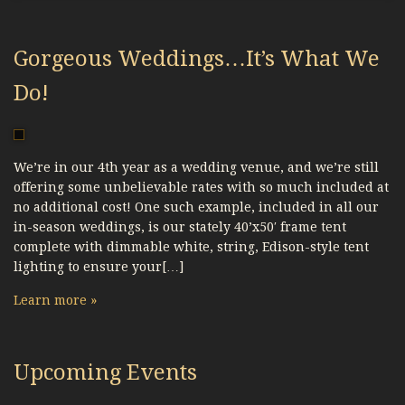
Gorgeous Weddings…It’s What We
Do!
We’re in our 4th year as a wedding venue, and we’re still
offering some unbelievable rates with so much included at
no additional cost! One such example, included in all our
in-season weddings, is our stately 40’x50′ frame tent
complete with dimmable white, string, Edison-style tent
lighting to ensure your[…]
Learn more »
Upcoming Events