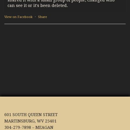
can see it or it's been deleted.
View on Facebook
·
Share
601 SOUTH QUEEN STREET
MARTINSBURG, WV 25401
304-279-7898 – MEAGAN