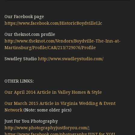
Our Facebook page
https://www.facebook.com/HistoricBoydvilleLlc
Our theknot.com profile
http://www.theknot.com/Vendors/Boydville-The-Inn-at-
Martinsburg/Profile/CAR/213/729076/Profile
Swadley Studio
http://www.swadleystudio.com/
OTHER LINKS:
Our April 2014 Article in Valley Homes & Style
Our March 2015 Article in Virginia Wedding & Event
Network
(Note: some older pics)
Just For You Photography
http://www.photographyjustforyou.com/
;
https://www.facebook.com/photography.JUST.for.YOU